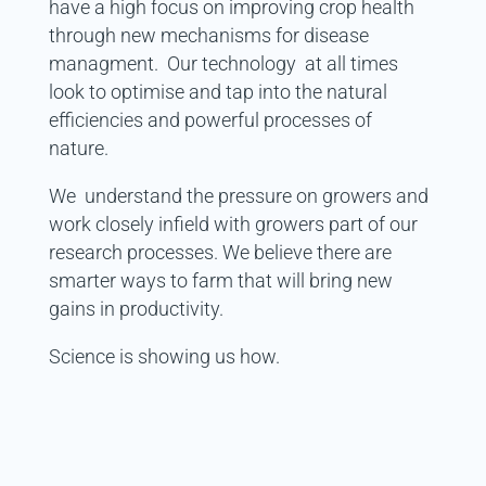
have a high focus on improving crop health
through new mechanisms for disease
managment. Our technology at all times
look to optimise and tap into the natural
efficiencies and powerful processes of
nature.
We understand the pressure on growers and
work closely infield with growers part of our
research processes. We believe there are
smarter ways to farm that will bring new
gains in productivity.
Science is showing us how.