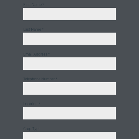
First Name
*
Last Name
*
Email Address
*
Telephone Number
*
Location
*
Crop Type