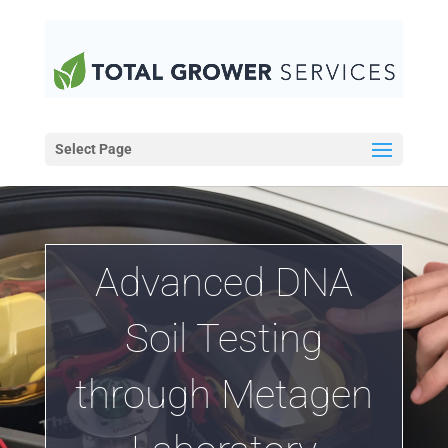
Select Page
Advanced DNA
Soil Testing
through Metagen