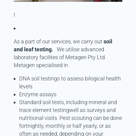
I
As a part of our services, we carry out
soil
and leaf testing.
We utilise advanced
laboratory facilites of Metagen Pty Ltd.
Metagen specialised in
DNA soil testings to assess bilogical health
levels
Enzyme assays
Standard soil tests, including mineral and
trace element testingwell as surveys and
nutritional visits. Pest scouting can be done
fortnightly, monthly or half yearly, or as
often as needed, depending on your