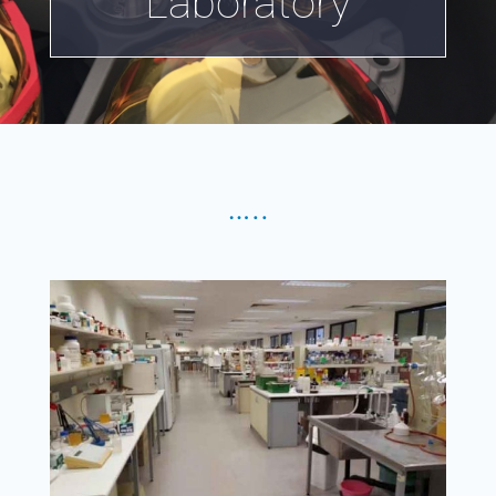
Laboratory
…..