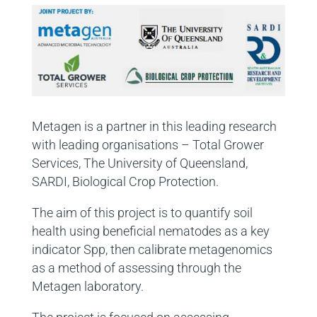
Metagen is a partner in this leading research
with leading organisations – Total Grower
Services, The University of Queensland,
SARDI, Biological Crop Protection.
The aim of this project is to quantify soil
health using beneficial nematodes as a key
indicator Spp, then calibrate metagenomics
as a method of assessing through the
Metagen laboratory.