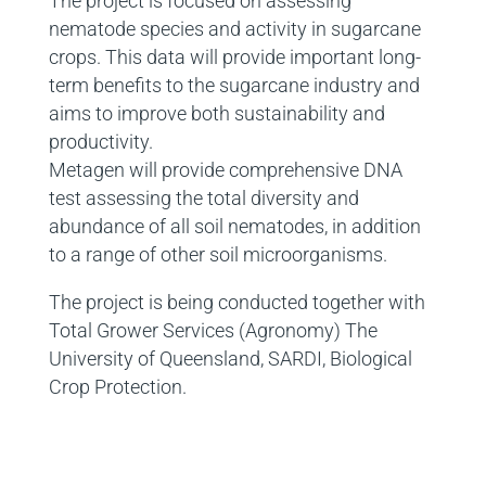
The project is focused on assessing
nematode species and activity in sugarcane
crops. This data will provide important long-
term benefits to the sugarcane industry and
aims to improve both sustainability and
productivity.
Metagen will provide comprehensive DNA
test assessing the total diversity and
abundance of all soil nematodes, in addition
to a range of other soil microorganisms.
The project is being conducted together with
Total Grower Services (Agronomy) The
University of Queensland, SARDI, Biological
Crop Protection.