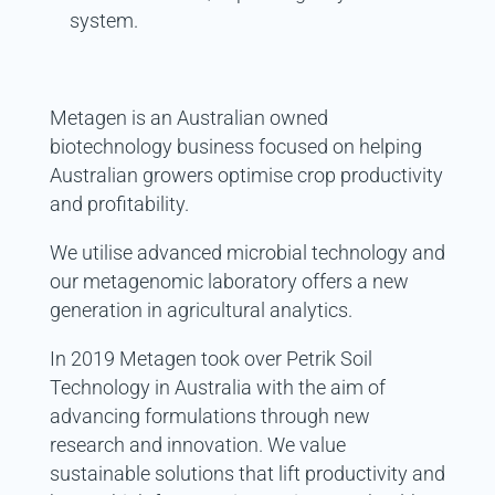
system.
Metagen
is an Australian owned
biotechnology business focused on helping
Australian growers optimise crop productivity
and profitability.
We utilise advanced microbial technology and
our metagenomic laboratory offers a new
generation in agricultural analytics.
In 2019 Metagen took over Petrik Soil
Technology in Australia with the aim of
advancing formulations through new
research and innovation. We value
sustainable solutions that lift productivity and