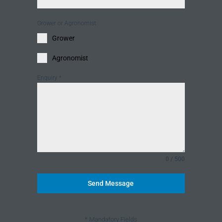
Grower or Agronomist
Grower
Agronomist
Enquiry
*
0 / 500
Send Message
* Mandatory Fields