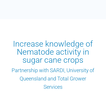
Increase knowledge of
Nematode activity in
sugar cane crops
Partnership with SARDI, University of
Queensland and Total Grower
Services