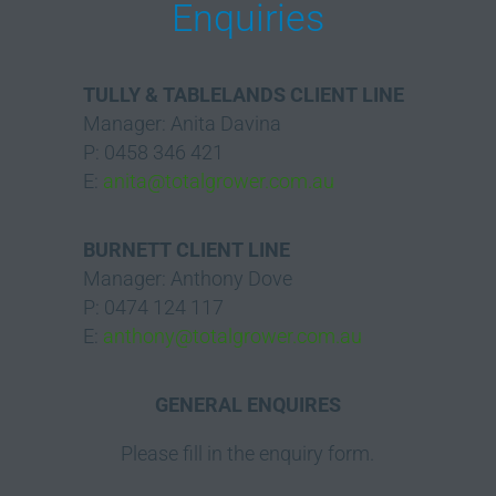
Enquiries
TULLY & TABLELANDS CLIENT LINE
Manager: Anita Davina
P: 0458 346 421
E:
anita@totalgrower.com.au
BURNETT CLIENT LINE
Manager: Anthony Dove
P: 0474 124 117
E:
anthony@totalgrower.com.au
GENERAL ENQUIRES
Please fill in the enquiry form.