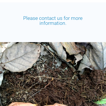
Please contact us for more
information.