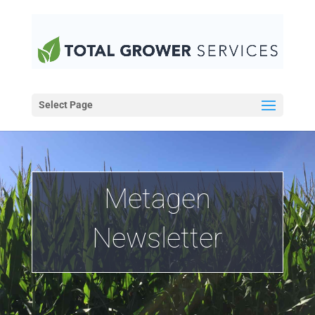
Select Page
Metagen
Newsletter