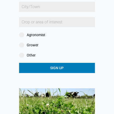
Agronomist
Grower
Other
SIGN UP