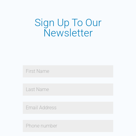
Sign Up To Our
Newsletter