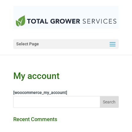
Select Page
My account
[woocommerce_my_account]
Recent Comments