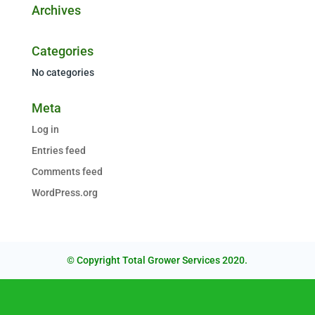
Archives
Categories
No categories
Meta
Log in
Entries feed
Comments feed
WordPress.org
© Copyright Total Grower Services 2020.